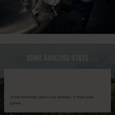
1
8
7
SOME AMAZING STATS
1
0
9
4
3
of the electricity used in our brewery is from solar
8
panels.