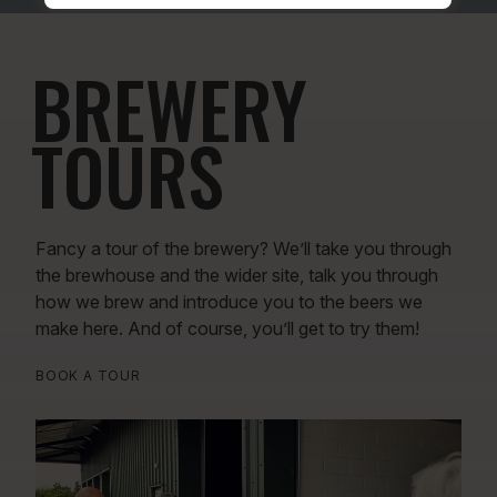
BREWERY
TOURS
Fancy a tour of the brewery? We’ll take you through
the brewhouse and the wider site, talk you through
how we brew and introduce you to the beers we
make here. And of course, you’ll get to try them!
BOOK A TOUR