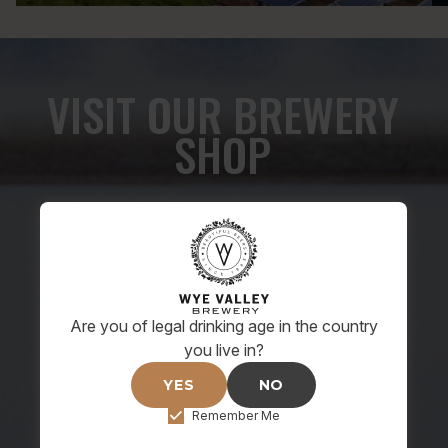
VISIT OUR BREWERY
SHOP
Monday - Friday: 9:00am - 5:00pm
Saturday: 9:30am - 1:30pm
Or shop online anytime
Please note, draught beer is only available at The
Are you of legal drinking age in the country
Brewery shop for pre-arranged brewery tours.
you live in?
YES
NO
SHOP ONLINE NOW
Remember Me