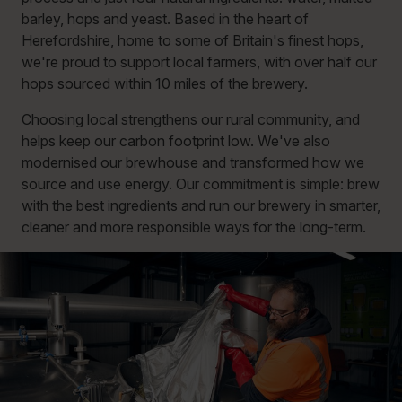
barley, hops and yeast. Based in the heart of
Herefordshire, home to some of Britain's finest hops,
we're proud to support local farmers, with over half our
hops sourced within 10 miles of the brewery.
Choosing local strengthens our rural community, and
helps keep our carbon footprint low. We've also
modernised our brewhouse and transformed how we
source and use energy. Our commitment is simple: brew
with the best ingredients and run our brewery in smarter,
cleaner and more responsible ways for the long-term.