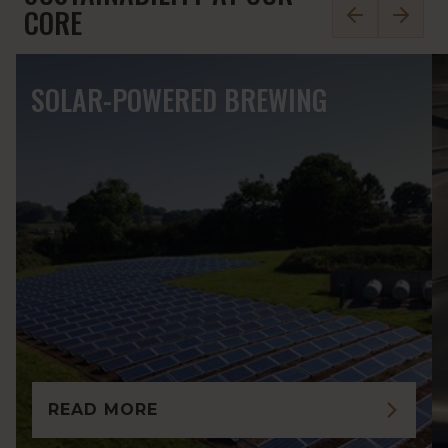
0
2
CORE
SOLAR-POWERED BREWING
READ MORE