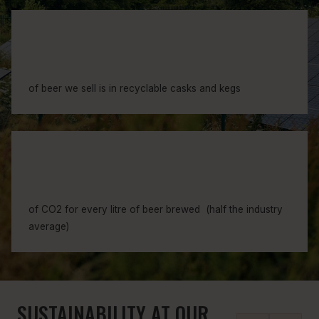
0
3
0
4
4
1
7
of beer we sell is in recyclable casks and kegs
5
3
8
9
8
5
of CO2 for every litre of beer brewed (half the industry
5
9
average)
6
6
SUSTAINABILITY AT OUR