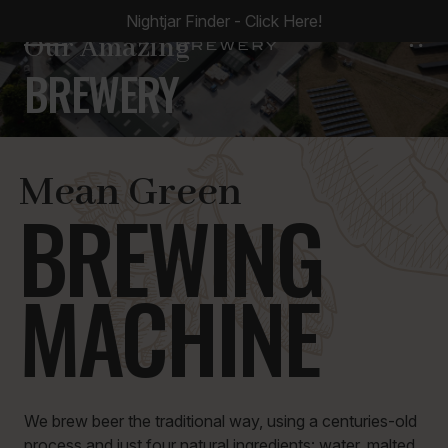
Nightjar Finder - Click Here!
0
Our Amazing
BREWERY
Mean Green
BREWING
MACHINE
We brew beer the traditional way, using a centuries-old
process and just four natural ingredients: water, malted