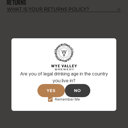
RETURNS
WHAT IS YOUR RETURNS POLICY?
Are you of legal drinking age in the country
you live in?
YES
NO
Remember Me
HOP ON BOARD FOR SPECIAL