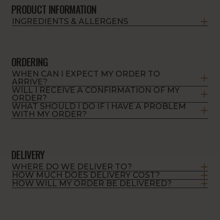
PRODUCT INFORMATION
INGREDIENTS & ALLERGENS
ORDERING
WHEN CAN I EXPECT MY ORDER TO
ARRIVE?
WILL I RECEIVE A CONFIRMATION OF MY
ORDER?
WHAT SHOULD I DO IF I HAVE A PROBLEM
WITH MY ORDER?
DELIVERY
WHERE DO WE DELIVER TO?
HOW MUCH DOES DELIVERY COST?
HOW WILL MY ORDER BE DELIVERED?