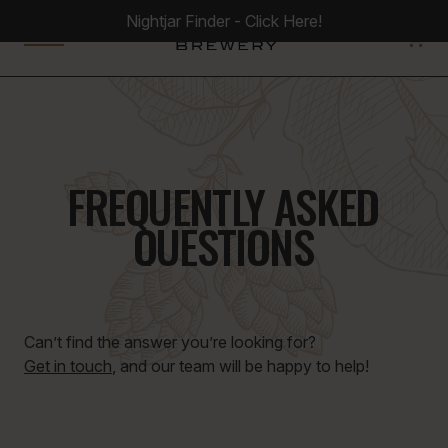
Nightjar Finder - Click Here!
0
FREQUENTLY ASKED
QUESTIONS
Can’t find the answer you’re looking for?
Get in touch
, and our team will be happy to help!