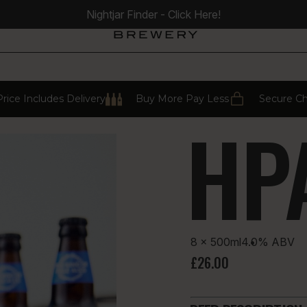
Nightjar Finder - Click Here!
rice Includes Delivery
Buy More Pay Less
Secure C
HP
8 × 500ml
4.0%
ABV
£26.00