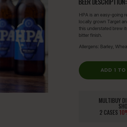
BEER DESCRIPTION:
HPA is an easy-going re
locally grown Target an
this understated brew i
bitter finish.
Allergens: Barley, Whea
ADD 1 TO
MULTIBUY DI
SHO
2 CASES
10