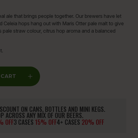
al ale that brings people together. Our brewers have let
d Celeia hops hang out with Maris Otter pale malt to give
ts pale straw colour, citrus hop aroma and a balanced
t.
 CART
SCOUNT ON CANS, BOTTLES AND MINI KEGS.
P ACROSS ANY MIX OF OUR BEERS.
% OFF
3 CASES
15% OFF
4+ CASES
20% OFF