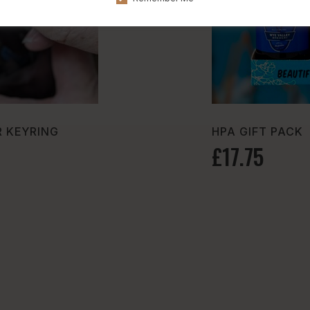
 KEYRING
HPA GIFT PACK
£17.75