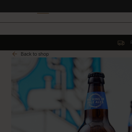
P
Back to shop