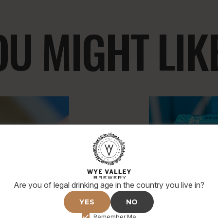
U MIGHT LIKE.
Are you of legal drinking age in the country you live in?
YES
NO
Remember Me