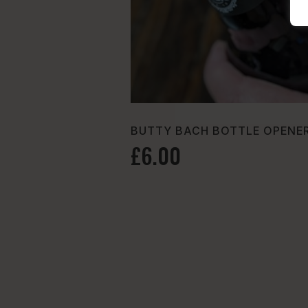
BUTTY BACH BOTTLE OPENER
£6.00