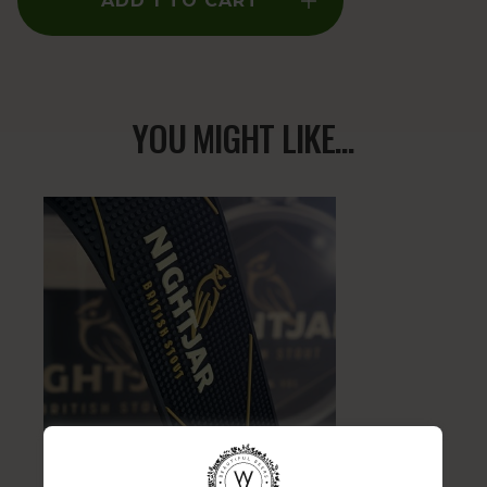
ADD 1 TO CART
YOU MIGHT LIKE...