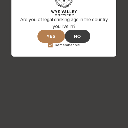
NIGHTJAR DIMPLE BAR
RUNNER
Are you of legal drinking age in the country
£12.00
you live in?
YES
NO
Remember Me