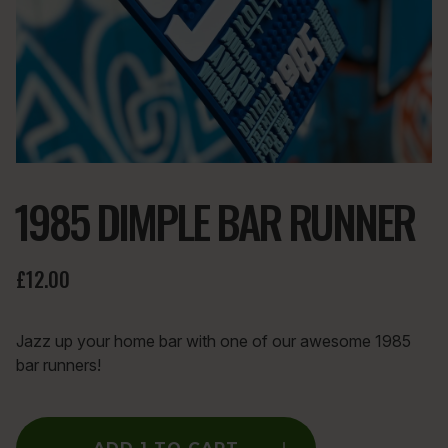
1985 DIMPLE BAR RUNNER
£12.00
Jazz up your home bar with one of our awesome 1985
bar runners!