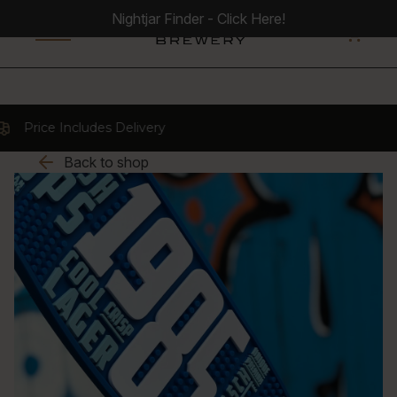
Nightjar Finder - Click Here!
0
 Includes Delivery
Back to shop