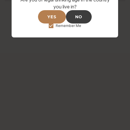
you live in?
YES
NO
Remember Me
HOP ON BOARD FOR SPECIAL
DEALS & UPDATES
Raise a glass to exclusive offers and brewery
happenings.