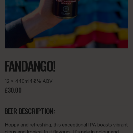
FANDANGO!
12 × 440ml
4.8%
ABV
£30.00
BEER DESCRIPTION:
Hoppy and refreshing, this exceptional IPA boasts vibrant
citrus and tropical fruit flavours. It's pale in colour and