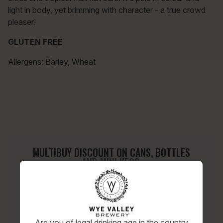
light in body, yet brimming with character - a true crowd
pleaser!
GLUTEN FREE
Allergens: Barley, Wheat
OUT OF STOCK
MULTIBUY DISCOUNT ON CANS, BOTTLES
AND MINI KEGS.
SHOP ACROSS ANY MIX OF OUR BEERS.
2 CASES
10% OFF
3 CASES
15% OFF
4+ CASES
20% OFF
Are you of legal drinking age in the country