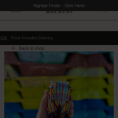
Nightjar Finder - Click Here!
0
rice Includes Delivery
Back to shop